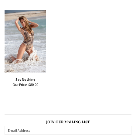
Say Nothing
Our Price:
$80.00
JOIN OUR MAILING LIST