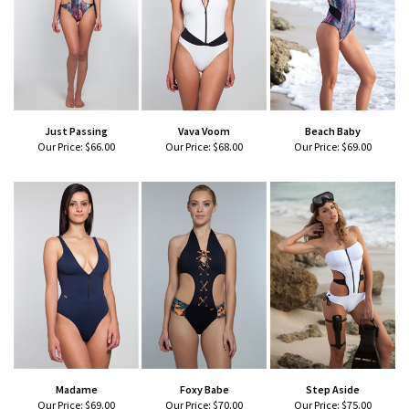
Just Passing
Vava Voom
Beach Baby
Our Price:
$66.00
Our Price:
$68.00
Our Price:
$69.00
Madame
Foxy Babe
Step Aside
Our Price:
$69.00
Our Price:
$70.00
Our Price:
$75.00