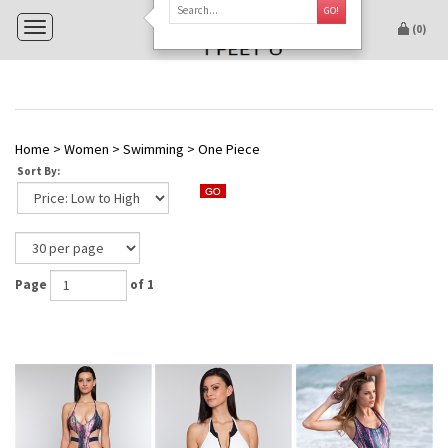
GO!
Toggle navigation
(
0
)
Home
>
Women
>
Swimming
>
One Piece
Sort By:
Page
of 1