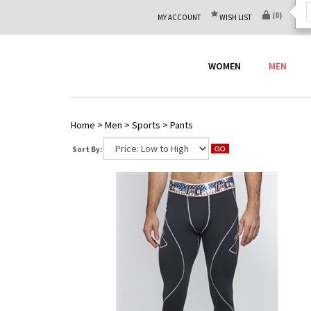
(
0
)
MY ACCOUNT
WISH LIST
WOMEN
MEN
Home
>
Men
>
Sports
>
Pants
Sort By: