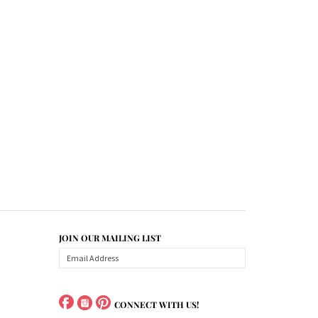
JOIN OUR MAILING LIST
CONNECT WITH US!