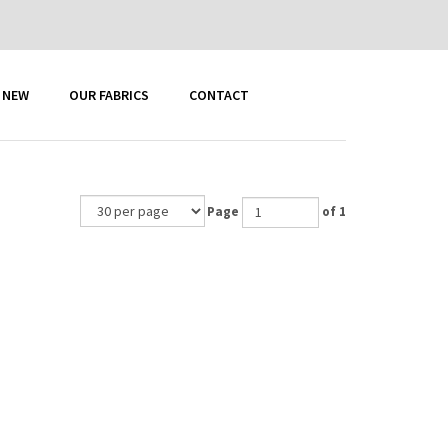
 NEW
OUR FABRICS
CONTACT
Page
of 1