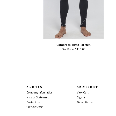
Compress Tight For Men
Our Price:
$110.00
ABOUT US
MY ACCOUNT
Company Information
View Cart
Mission Statement
Sign In
Contact Us
Order Status
1-860-673-3690