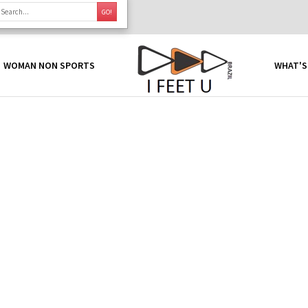
GO!
WOMAN NON SPORTS
WHAT'S