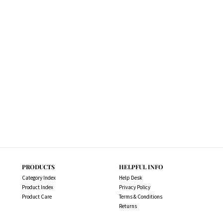
PRODUCTS
HELPFUL INFO
Category Index
Help Desk
Product Index
Privacy Policy
Product Care
Terms & Conditions
Returns