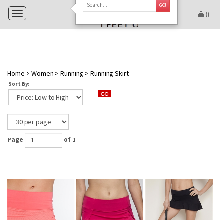
GO!
Toggle navigation
(
)
Home
>
Women
>
Running
>
Running Skirt
Sort By:
Page
of 1