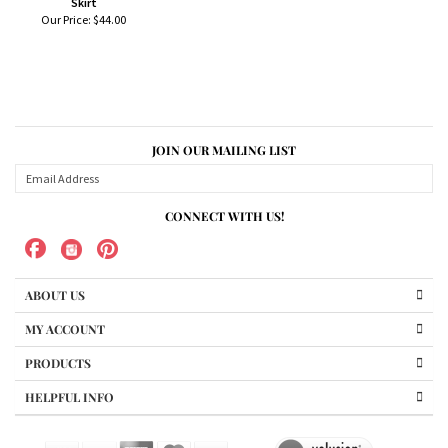
Skirt
Our Price:
$44.00
JOIN OUR MAILING LIST
CONNECT WITH US!
ABOUT US
MY ACCOUNT
PRODUCTS
HELPFUL INFO