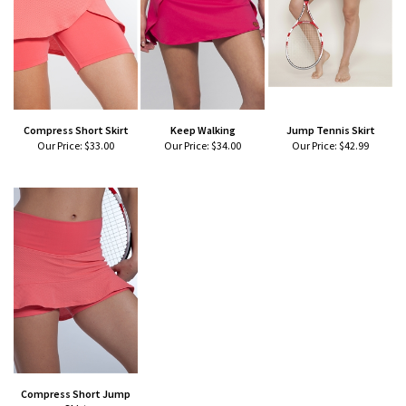
Compress Short Skirt
Keep Walking
Jump Tennis Skirt
Our Price:
$33.00
Our Price:
$34.00
Our Price:
$42.99
Compress Short Jump